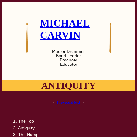
Skip
to
content
MICHAEL
CARVIN
Master Drummer
Band Leader
Producer
Educator
ANTIQUITY
«
Previous
Next
»
The Tob
Antiquity
The Hump