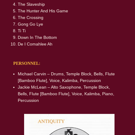
The Slaveship
The Hunter And His Game
The Crossing
Gong Go Lye
Ti Ti
Down In The Bottom
De I Comahlee Ah
PERSONNEL:
Michael Carvin – Drums, Temple Block, Bells, Flute
[Bamboo Flute], Voice, Kalimba, Percussion
Jackie McLean – Alto Saxophone, Temple Block,
Bells, Flute [Bamboo Flute], Voice, Kalimba, Piano,
Percussion