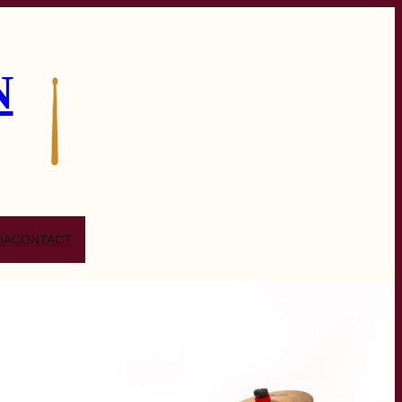
N
IA
CONTACT