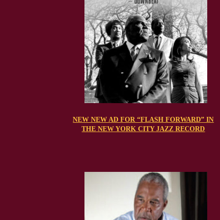
NEW NEW AD FOR “FLASH FORWARD” IN
THE NEW YORK CITY JAZZ RECORD