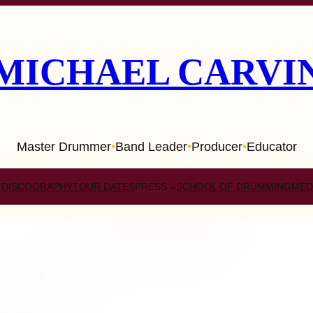
MICHAEL CARVI
Master Drummer
Band Leader
Producer
Educator
•
•
•
Y
DISCOGRAPHY
TOUR DATES
PRESS
SCHOOL OF DRUMMING
MED