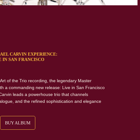
AEL CARVIN EXPERIENCE:
E IN SAN FRANCISCO
s Art of the Trio recording, the legendary Master
th a commanding new release: Live in San Francisco
Carvin leads a powerhouse trio that channels
alogue, and the refined sophistication and elegance
BUY ALBUM