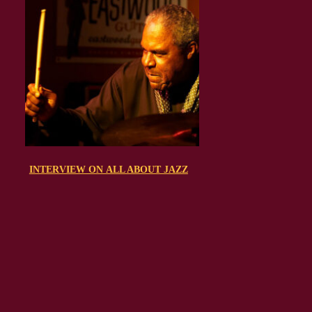
INTERVIEW ON ALL ABOUT JAZZ