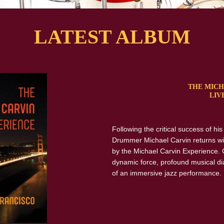
LATEST ALBUM
THE MICH
LIV
Following the critical success of hi
Drummer Michael Carvin returns wi
by the Michael Carvin Experience. 
dynamic force, profound musical di
of an immersive jazz performance.