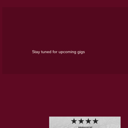
Stay tuned for upcoming gigs