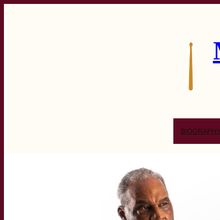
BIOGRAPH