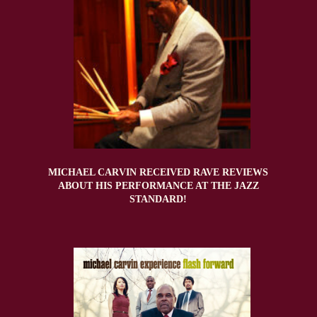
MICHAEL CARVIN RECEIVED RAVE REVIEWS
ABOUT HIS PERFORMANCE AT THE JAZZ
STANDARD!