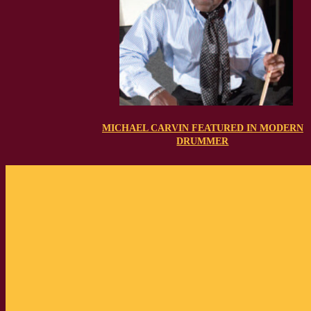
MICHAEL CARVIN FEATURED IN MODERN
DRUMMER