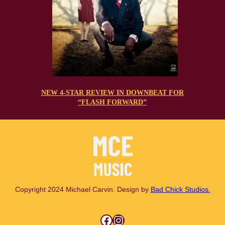
NEW 4-STAR REVIEW IN DOWNBEAT FOR
“FLASH FORWARD”
Copyright 2024 Michael Carvin. Design by
Bad Chick Studios.
Facebook
Instagram