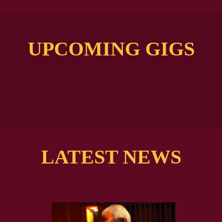
UPCOMING GIGS
LATEST NEWS