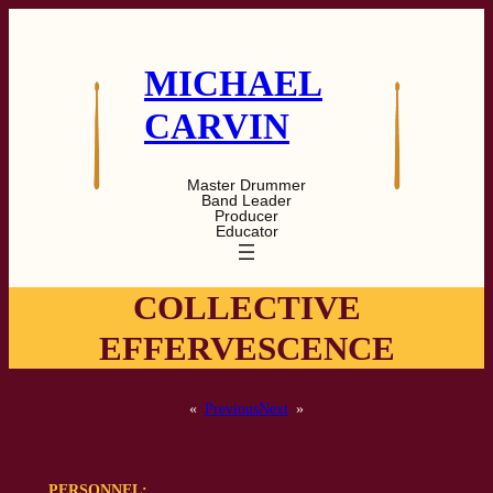
Skip
to
content
MICHAEL
CARVIN
Master Drummer
Band Leader
Producer
Educator
COLLECTIVE
EFFERVESCENCE
«
Previous
Next
»
PERSONNEL: