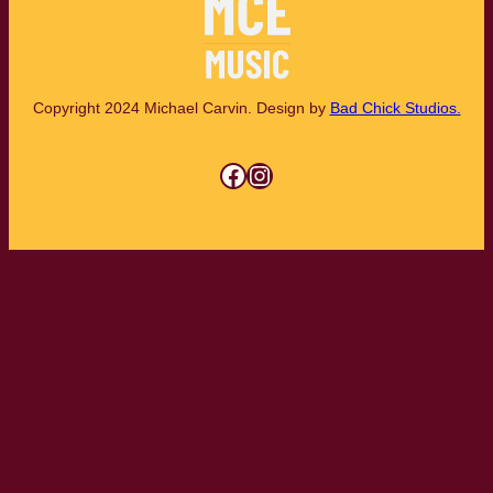
Copyright 2024 Michael Carvin. Design by
Bad Chick Studios.
Facebook
Instagram