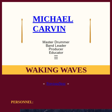
Skip
to
content
MICHAEL
CARVIN
Master Drummer
Band Leader
Producer
Educator
WAKING WAVES
«
Previous
Next
»
PERSONNEL: