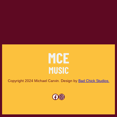
Copyright 2024 Michael Carvin. Design by
Bad Chick Studios.
Facebook
Instagram