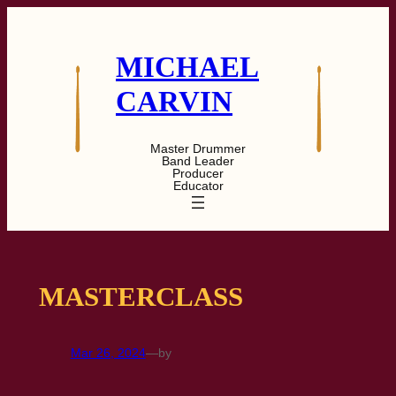
Skip
to
content
MICHAEL
CARVIN
Master Drummer
Band Leader
Producer
Educator
MASTERCLASS
Mar 26, 2024
—
by