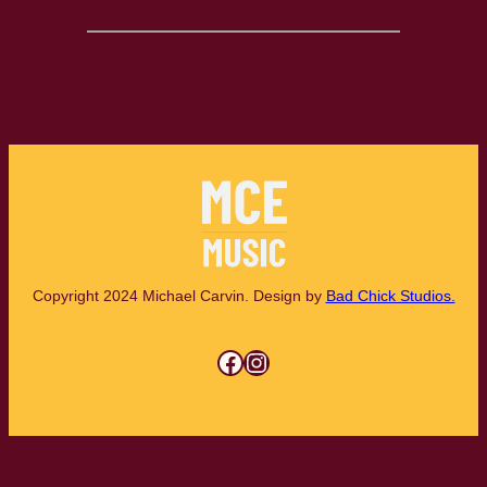
Copyright 2024 Michael Carvin. Design by
Bad Chick Studios.
Facebook
Instagram