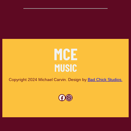
Copyright 2024 Michael Carvin. Design by
Bad Chick Studios.
Facebook
Instagram