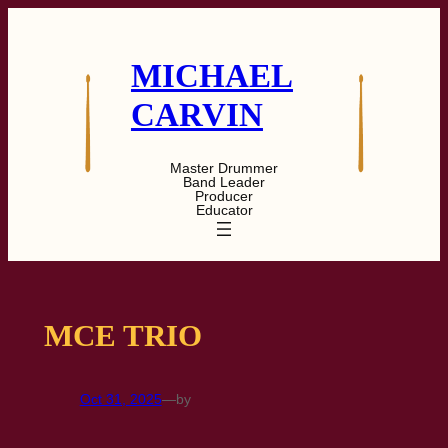
Skip
to
content
MICHAEL
CARVIN
Master Drummer
Band Leader
Producer
Educator
MCE TRIO
Oct 31, 2025
—
by